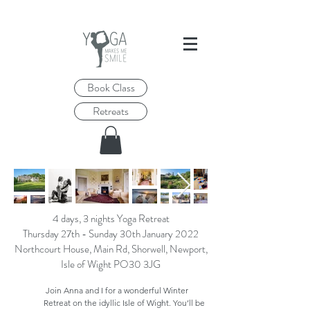
Book Class
Retreats
4 days, 3 nights Yoga Retreat
Thursday 27th - Sunday 30th January 2022
Northcourt House, Main Rd, Shorwell, Newport,
Isle of Wight PO30 3JG
Join Anna and I for a wonderful Winter
Retreat on the idyllic Isle of Wight. You’ll be