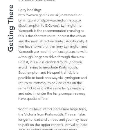
Getting There
Ferry booking:
http://www.wightlink.co.uk
(Portsmouth or
Lymington) or
http://www.redfunnel.co.uk
(Southampton to E.Cowes). Lymington to
Yarmouth is the recommended crossing as
this is the shortest route, nearest the venue
and the most attractive route . Additionally if
you have to wait for the ferry Lymington and
Yarmouth are much the nicest places to wait.
Although longer to drive through the New
Forest, it is a less crowded route (and you
avoid having to negotiate Portsmouth,
Southampton and Newport traffic). It is
possible to book one way via Lymington and
return to Portsmouth or vice versa on the
same ticket as it is the same ferry company
and rate. In winter the ferry companies may
have special offers.
Wightlink have introduced a new large ferry,
the Victoria from Portsmouth. This can take
longer to load and unload and you may have
to park on the upper car park. Arrival at least
30 mins before departure seems more