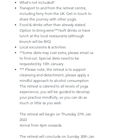
What's not included?
Transport to and from the retreat centre,
including ferry from the UK. Get in touch to
share the journey with other yogis.
Food & drinks other than already stated.
Option to bring wine***/soft drinks or have
lunch at the local restaurants (although
brunch will be BIG)
Local excursions & activities​
​**Some diets may cost extra, please email us
to find out. Special diets need to be
requested by 15th January.
*** Please note, the retreat is to support
cleansing and detachment, please apply a
mindful approach to alcohol consumption​
The retreat is catered to all levels of yoga
experience, you will be guided to develop
your practice mindfully, so you can do as
much or little as you wish.
The retreat will begin on Thursday 27th Jan
2022
Arrival from 4pm onwards.
The retreat will conclude on Sunday 30th Jan