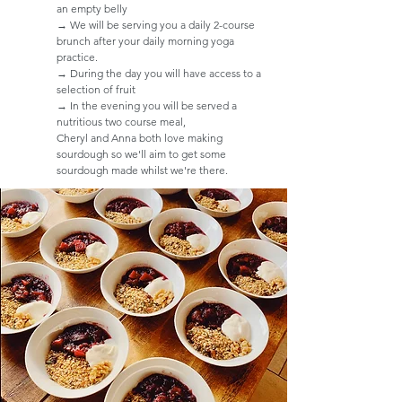
an empty belly
→ We will be serving you a daily 2-course
brunch after your daily morning yoga
practice.
→ During the day you will have access to a
selection of fruit
→ In the evening you will be served a
nutritious two course meal, ​
Cheryl and Anna both love making
sourdough so we'll aim to get some
sourdough made whilst we're there.