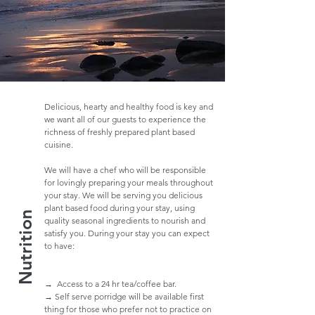
Delicious, hearty and healthy food is key and
we want all of our guests to experience the
richness of freshly prepared plant based
cuisine.
We will have a chef who will be responsible
for lovingly preparing your meals throughout
your stay. We will be serving you delicious
plant based food during your stay, using
Nutrition
quality seasonal ingredients to nourish and
satisfy you. During your stay you can expect
to have:
→ Access to a 24 hr tea/coffee bar.
→ Self serve porridge will be available first
thing for those who prefer not to practice on