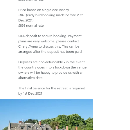
Price based on single occupancy
£845 (early bird booking made before 25th
Dec 2021)
£895 normal rate
50% deposit to secure booking. Payment
plans are very welcome, please contact
Cheryl/Anna to discuss this. This can be
arranged after the deposit has been paid.
Deposits are non-refundable - in the event
the country goes into a lockdown the venue
owners will be happy to provide us with an
alternative date.
The final balance for the retreat is required
by 1st Dec 2021.