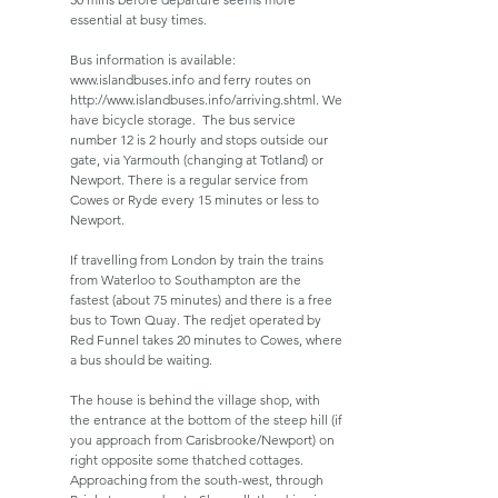
essential at busy times.
Bus information is available:
www.islandbuses.info
and ferry routes on
http://www.islandbuses.info/arriving.shtml.
We
have bicycle storage. The bus service
number 12 is 2 hourly and stops outside our
gate, via Yarmouth (changing at Totland) or
Newport. There is a regular service from
Cowes or Ryde every 15 minutes or less to
Newport.
If travelling from London by train the trains
from Waterloo to Southampton are the
fastest (about 75 minutes) and there is a free
bus to Town Quay. The redjet operated by
Red Funnel takes 20 minutes to Cowes, where
a bus should be waiting.
The house is behind the village shop, with
the entrance at the bottom of the steep hill (if
you approach from Carisbrooke/Newport) on
right opposite some thatched cottages.
Approaching from the south-west, through