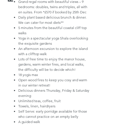
Grand regal rooms with beautiful views – 9
bedrooms: doubles, twins and triples, all with
en suites. From *£570 if booked by 25th Dec
Daily plant based delicious brunch & dinner.
We can cater for most diets**
5 minutes from the beautiful coastal cliff top
walks
Yoga in a spectacular yoga Shala overlooking
the exquisite gardens
An afternoon excursion to explore the island
with a clifftop walk
Lots of free time to enjoy the manor house,
gardens, warm winter fires, and local walks,
the difficulty will be to decide which!
18 yogis max
Open wood fires to keep you cosy and warm
in our winter retreat!
Delicious dinners Thursday, Friday & Saturday
evening
Unlimited teas, coffee, fruit
Towels, linen, hairdryers
Self Serve: early porridge available for those
who cannot practice on an empty belly
A guided walk