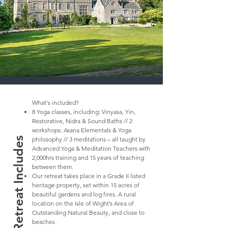
What's included?
8 Yoga classes, including: Vinyasa, Yin,
Restorative, Nidra & Sound Baths // 2
workshops: Asana Elementals & Yoga
Retreat Includes
philosophy // 3 meditations – all taught by
Advanced Yoga & Meditation Teachers with
2,000hrs training and 15 years of teaching
between them.
Our retreat takes place in a Grade II listed
heritage property, set within 15 acres of
beautiful gardens and log fires. A rural
location on the Isle of Wight’s Area of
Outstanding Natural Beauty, and close to
beaches