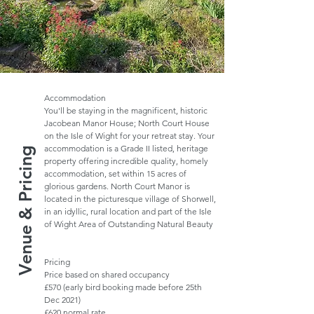
Accommodation
You'll be staying in the magnificent, historic
Jacobean Manor House; North Court House
on the Isle of Wight for your retreat stay. Your
accommodation is a Grade II listed, heritage
Venue & Pricing
property offering incredible quality, homely
accommodation, set within 15 acres of
glorious gardens. North Court Manor is
located in the picturesque village of Shorwell,
in an idyllic, rural location and part of the Isle
of Wight Area of Outstanding Natural Beauty
Pricing
Price based on shared occupancy
£570 (early bird booking made before 25th
Dec 2021)
£620 normal rate