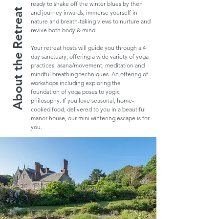
ready to shake off the winter blues by then
About the Retreat
and journey inwards; immerse yourself in
nature and breath-taking views to nurture and
revive both body & mind.
Your retreat hosts will guide you through a 4
day sanctuary, offering a wide variety of yoga
practices: asana/movement, meditation and
mindful breathing techniques. An offering of
workshops including exploring the
foundation of yoga poses to yogic
philosophy. If you love seasonal, home-
cooked food, delivered to you in a beautiful
manor house, our mini wintering escape is for
you.