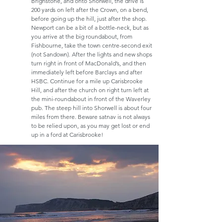
Brighstone, and onto Shorwell, the drive is
200 yards on left after the Crown, on a bend,
before going up the hill, just after the shop.
Newport can be a bit of a bottle-neck, but as
you arrive at the big roundabout, from
Fishbourne, take the town centre-second exit
(not Sandown). After the lights and new shops
turn right in front of MacDonald’s, and then
immediately left before Barclays and after
HSBC. Continue for a mile up Carisbrooke
Hill, and after the church on right turn left at
the mini-roundabout in front of the Waverley
pub. The steep hill into Shorwell is about four
miles from there. Beware satnav is not always
to be relied upon, as you may get lost or end
up in a ford at Carisbrooke!