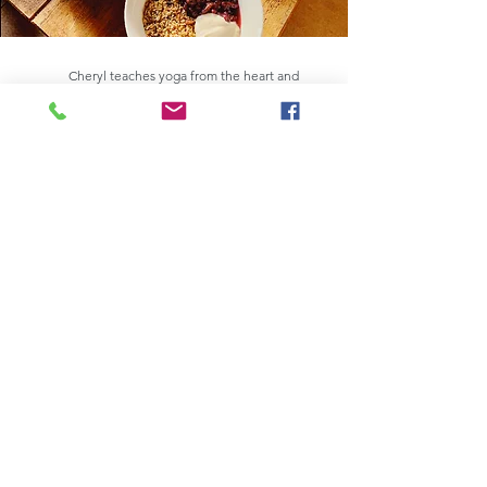
Cheryl teaches yoga from the heart and
offers a warm and light approach to the
practice whilst weaving in the spiritual
elements of the practice, including
meditation, pranayama and Nidra practices.
She is also an anatomy enthusiast and loves
About Cheryl
to integrate her understanding into her
teaching.
Cheryl attained her L3 diploma, 200 hrs yoga
teacher's training (YTT) in 2011 with a CQY
Accreditation and want on to complete the
advanced 300 hrs YTT with YogaLondon in
spring 2021. Cheryl loves to learn about yoga
philosophy to understand the depth of the
practice as a way to understand herself better.
Cheryl has trained in Pre/Post Natal Yoga,
Kids Yoga, Yoga Nidra, Restorative Yoga and
Sound healing to offer a well rounded
experience and yoga offering.
She is passionate and enthusiastic about