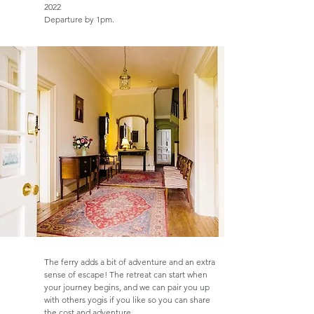
2022
Departure by 1pm.
The ferry adds a bit of adventure and an extra
sense of escape! The retreat can start when
your journey begins, and we can pair you up
with others yogis if you like so you can share
the cost and adventure.