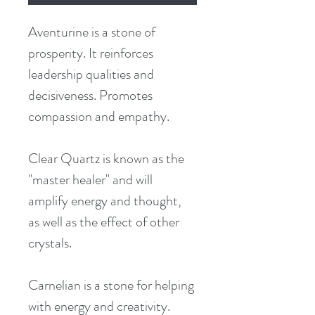
Aventurine is a stone of 
prosperity. It reinforces 
leadership qualities and 
decisiveness. Promotes 
compassion and empathy.
Clear Quartz is known as the 
"master healer" and will 
amplify energy and thought, 
as well as the effect of other 
crystals.
Carnelian is a stone for helping 
with energy and creativity.