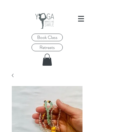
Book Class
Retreats