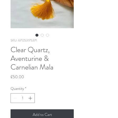
SKU: 671253175371
Clear Quartz,
Aventurine &
Carnelian Mala
Price
£50.00
Quantity
*
Add to Cart