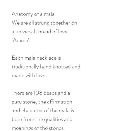
Anatomy of a mala
We are all strung together on 
a universal thread of love 
‘Amma’.
Each mala necklace is 
traditionally hand knotted and 
made with love.
There are 108 beads and a 
guru stone, the affirmation 
and character of the mala is 
born from the qualities and 
meanings of the stones.