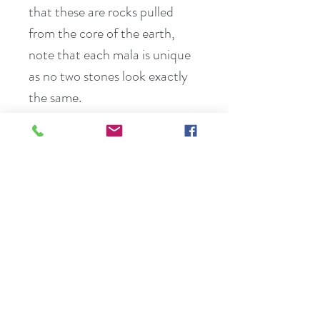
that these are rocks pulled 
from the core of the earth, 
note that each mala is unique 
as no two stones look exactly 
the same.
Break down all the different 
parts of lmalas:
Overhand Knotting – malas 
are hand knotted between 
each bead and gemstone. This 
makes the malas stronger and 
gives perfect space for Japa 
meditation.