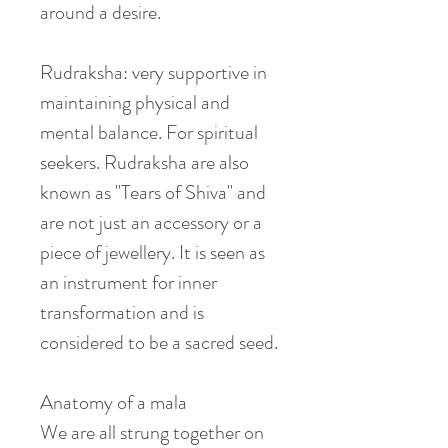
around a desire. 
Rudraksha: very supportive in 
maintaining physical and 
mental balance. For spiritual 
seekers. Rudraksha are also 
known as "Tears of Shiva" and 
are not just an accessory or a 
piece of jewellery. It is seen as 
an instrument for inner 
transformation and is 
considered to be a sacred seed.
Anatomy of a mala
We are all strung together on 