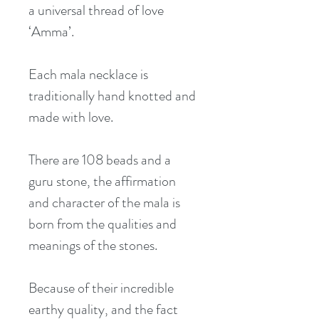
a universal thread of love 
‘Amma’.
Each mala necklace is 
traditionally hand knotted and 
made with love.
There are 108 beads and a 
guru stone, the affirmation 
and character of the mala is 
born from the qualities and 
meanings of the stones.
Because of their incredible 
earthy quality, and the fact 