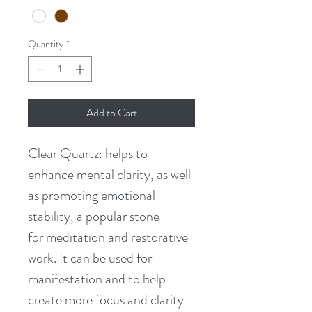
Quantity
*
Add to Cart
Clear Quartz: helps to 
enhance mental clarity, as well 
as promoting emotional 
stability, a popular stone 
for meditation and restorative 
work. It can be used for 
manifestation and to help 
create more focus and clarity 