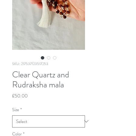
SKU: 217537123517253
Clear Quartz and
Rudraksha mala
Price
£50.00
Size
*
Color
*