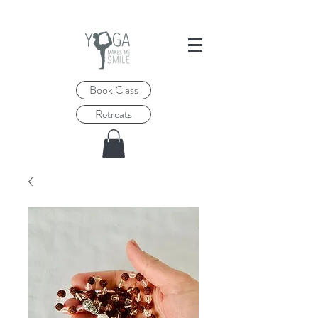
Book Class
Retreats