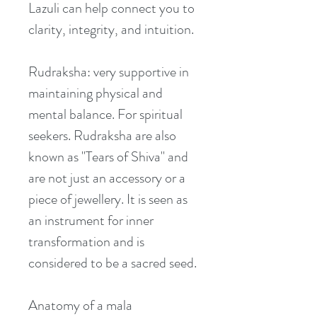
Lazuli can help connect you to 
clarity, integrity, and intuition.
Rudraksha: very supportive in 
maintaining physical and 
mental balance. For spiritual 
seekers. Rudraksha are also 
known as "Tears of Shiva" and 
are not just an accessory or a 
piece of jewellery. It is seen as 
an instrument for inner 
transformation and is 
considered to be a sacred seed.
Anatomy of a mala