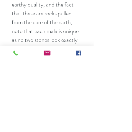
earthy quality, and the fact 
that these are rocks pulled 
from the core of the earth, 
note that each mala is unique 
as no two stones look exactly 
the same.
Break down all the different 
parts of lmalas:
Overhand Knotting – malas 
are hand knotted between 
each bead and gemstone. This 
makes the malas stronger and 
gives perfect space for Japa 