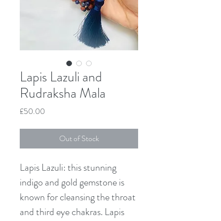
Lapis Lazuli and
Rudraksha Mala
Price
£50.00
Out of Stock
Lapis Lazuli: this stunning 
indigo and gold gemstone is 
known for cleansing the throat 
and third eye chakras. Lapis 