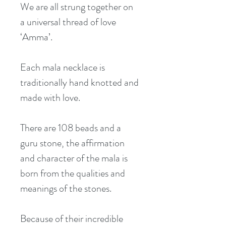
We are all strung together on 
a universal thread of love 
‘Amma’.
Each mala necklace is 
traditionally hand knotted and 
made with love.
There are 108 beads and a 
guru stone, the affirmation 
and character of the mala is 
born from the qualities and 
meanings of the stones.
Because of their incredible 