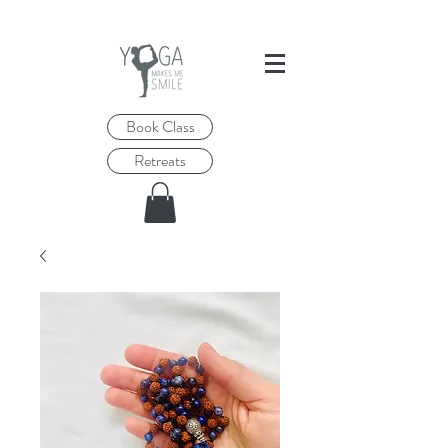
Book Class
Retreats